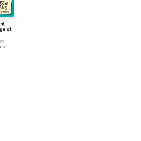
ght
ge of
in
ries