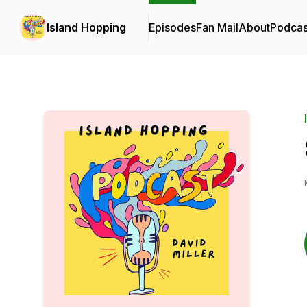
Island Hopping
Episodes
Fan Mail
About
Podcas