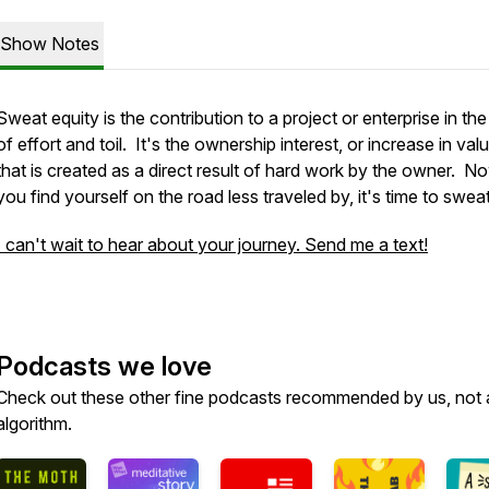
Show Notes
Sweat equity is the contribution to a project or enterprise in th
of effort and toil. It's the ownership interest, or increase in valu
that is created as a direct result of hard work by the owner. N
you find yourself on the road less traveled by, it's time to sweat
I can't wait to hear about your journey. Send me a text!
Podcasts we love
Check out these other fine podcasts recommended by us, not 
algorithm.