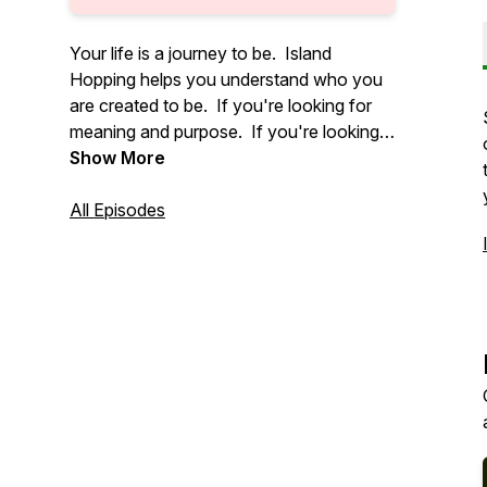
Your life is a journey to be. Island
Hopping helps you understand who you
are created to be. If you're looking for
meaning and purpose. If you're looking
for connection and peace. If you're
Show More
looking for you. This is the place. For all
of us are on a journey to be. Island
All Episodes
Hopping isn't about all the answers. But
it does help you ask the right questions.
Let's go Island Hopping!