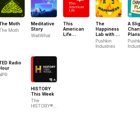
The Moth
Meditative
This
The
A Sli
Story
American
Happiness
Chan
The Moth
Life
Lab with Dr.
Plans
WaitWhat
Archive
Laurie
Pushkin
Pushk
Santos
Industries
Indust
TED Radio
Hour
NPR
HISTORY
This Week
The
HISTORY®
Channel |
Back
Pocket
Studios