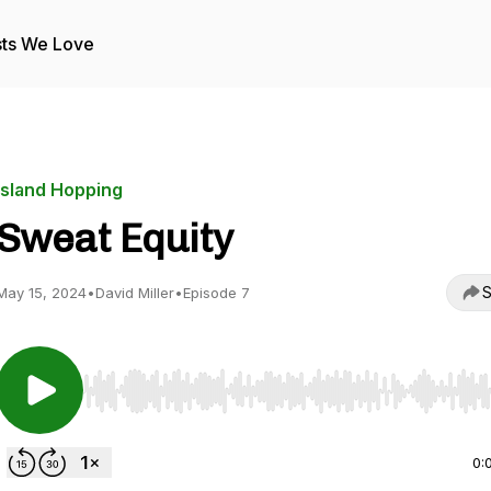
ts We Love
Island Hopping
Sweat Equity
S
May 15, 2024
•
David Miller
•
Episode 7
Use Left/Right to seek, Home/End to jump to start o
0: