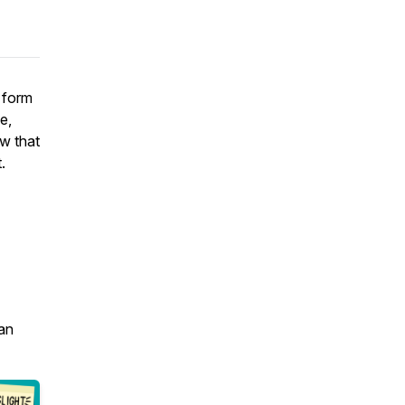
e form
e,
ow that
.
an