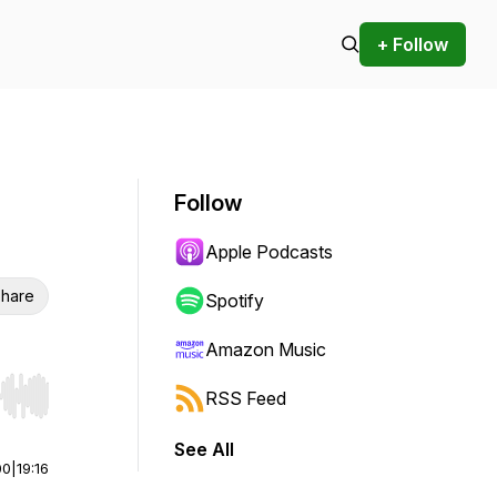
+ Follow
Follow
Apple Podcasts
hare
Spotify
Amazon Music
RSS Feed
r end. Hold shift to jump forward or backward.
See All
00
|
19:16